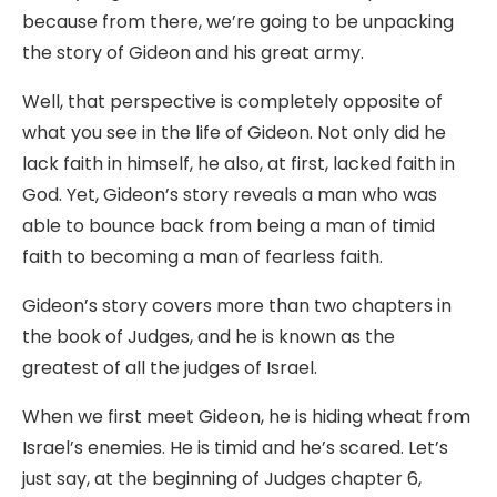
because from there, we’re going to be unpacking
the story of Gideon and his great army.
Well, that perspective is completely opposite of
what you see in the life of Gideon. Not only did he
lack faith in himself, he also, at first, lacked faith in
God. Yet, Gideon’s story reveals a man who was
able to bounce back from being a man of timid
faith to becoming a man of fearless faith.
Gideon’s story covers more than two chapters in
the book of Judges, and he is known as the
greatest of all the judges of Israel.
When we first meet Gideon, he is hiding wheat from
Israel’s enemies. He is timid and he’s scared. Let’s
just say, at the beginning of Judges chapter 6,