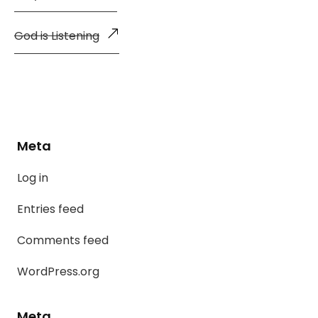
God is Listening
Meta
Log in
Entries feed
Comments feed
WordPress.org
Meta