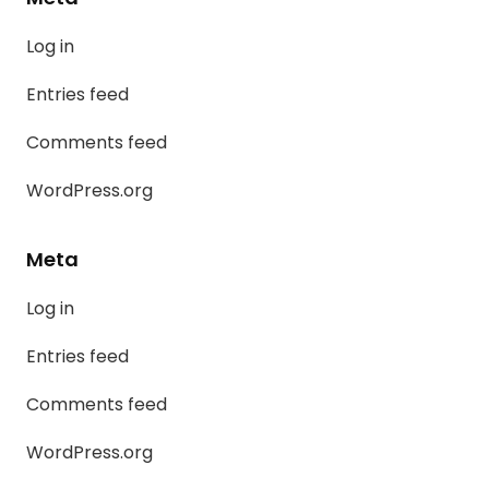
Log in
Entries feed
Comments feed
WordPress.org
Meta
Log in
Entries feed
Comments feed
WordPress.org