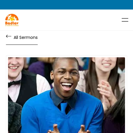
All Sermons