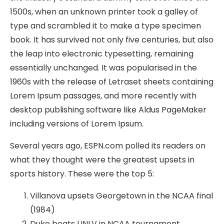
1500s, when an unknown printer took a galley of
type and scrambled it to make a type specimen
book. It has survived not only five centuries, but also
the leap into electronic typesetting, remaining
essentially unchanged. It was popularised in the
1960s with the release of Letraset sheets containing
Lorem Ipsum passages, and more recently with
desktop publishing software like Aldus PageMaker
including versions of Lorem Ipsum.
Several years ago, ESPN.com polled its readers on
what they thought were the greatest upsets in
sports history. These were the top 5:
Villanova upsets Georgetown in the NCAA final
(1984)
Duke beats UNLV in NCAA tournament