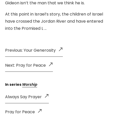
Gideon isn’t the man that we think he is.
At this point in Israel’s story, the children of Israel
have crossed the Jordan River and have entered
into the Promised L …
Previous: Your Generosity
Next: Pray for Peace
In series
Worship
Always Say Prayer
Pray for Peace