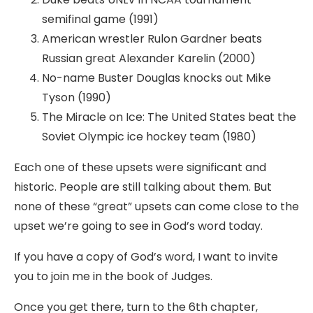
semifinal game (1991)
American wrestler Rulon Gardner beats
Russian great Alexander Karelin (2000)
No-name Buster Douglas knocks out Mike
Tyson (1990)
The Miracle on Ice: The United States beat the
Soviet Olympic ice hockey team (1980)
Each one of these upsets were significant and
historic. People are still talking about them. But
none of these “great” upsets can come close to the
upset we’re going to see in God’s word today.
If you have a copy of God’s word, I want to invite
you to join me in the book of Judges.
Once you get there, turn to the 6th chapter,