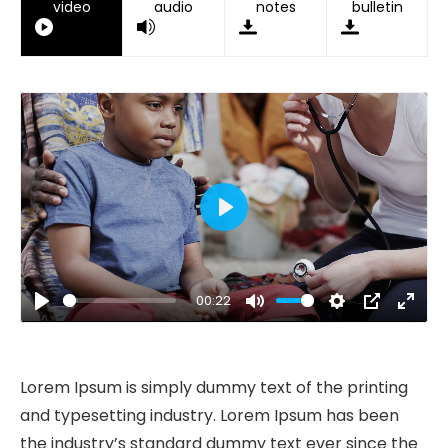
video
audio
notes
bulletin
Play
00:22
Play
Mute
Settings
PIP
Ente
fulls
Lorem Ipsum is simply dummy text of the printing
and typesetting industry. Lorem Ipsum has been
the industry’s standard dummy text ever since the