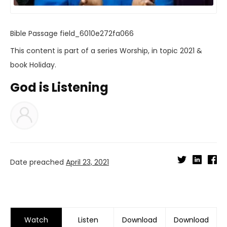
Bible Passage
field_6010e272fa066
This content is part of a series
Worship
, in topic
2021
&
book
Holiday
.
God is Listening
Date preached
April 23, 2021
Watch
Listen
Download
Download