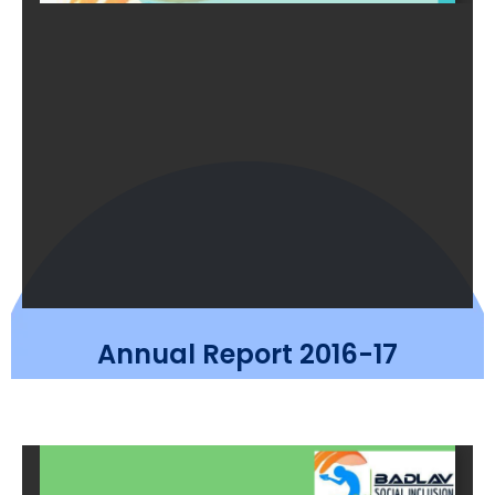
Annual Report 2016-17