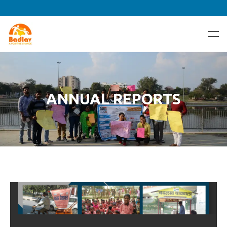
ANNUAL REPORTS