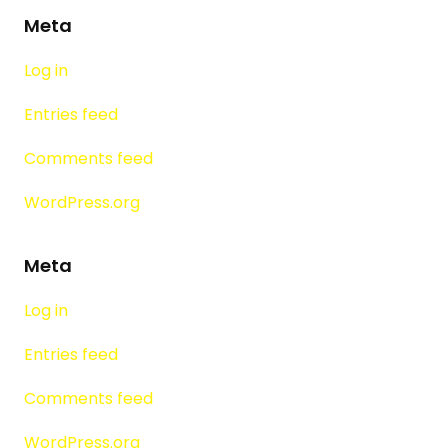
Meta
Log in
Entries feed
Comments feed
WordPress.org
Meta
Log in
Entries feed
Comments feed
WordPress.org