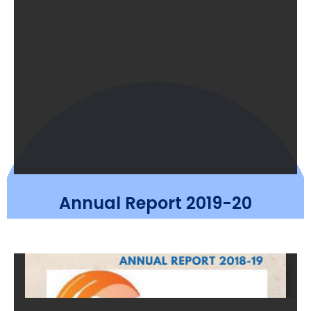
Annual Report 2019-20