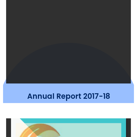
Annual Report 2017-18