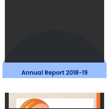
Annual Report 2018-19