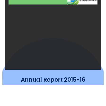
Annual Report 2015-16