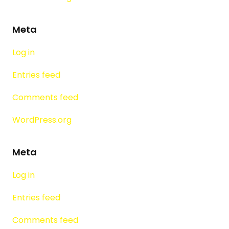
Meta
Log in
Entries feed
Comments feed
WordPress.org
Meta
Log in
Entries feed
Comments feed