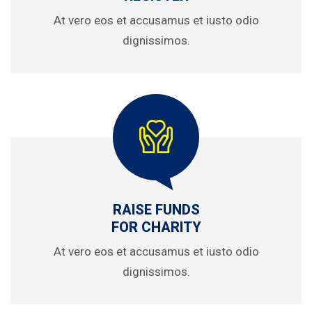
At vero eos et accusamus et iusto odio
dignissimos.
RAISE FUNDS
FOR CHARITY
At vero eos et accusamus et iusto odio
dignissimos.