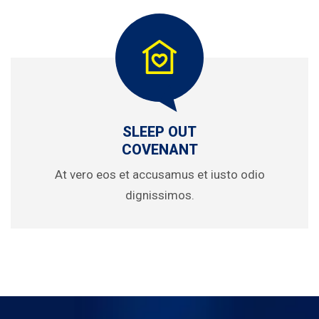
SLEEP OUT
COVENANT
At vero eos et accusamus et iusto odio
dignissimos.