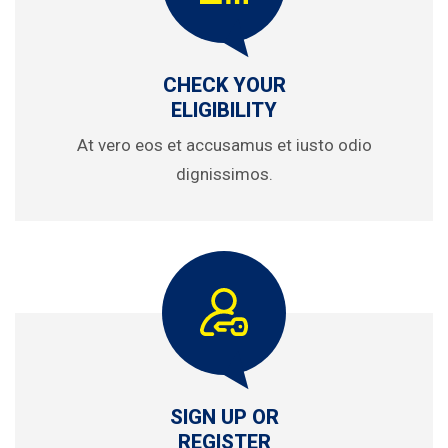
CHECK YOUR
ELIGIBILITY
At vero eos et accusamus et iusto odio
dignissimos.
SIGN UP OR
REGISTER