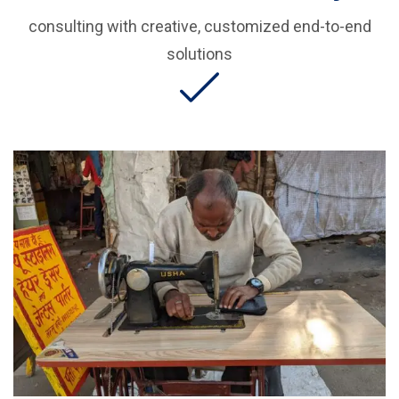
consulting with creative, customized end-to-end
solutions