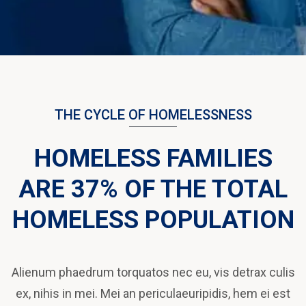
THE CYCLE OF HOMELESSNESS
HOMELESS FAMILIES
ARE 37% OF THE TOTAL
HOMELESS POPULATION
Alienum phaedrum torquatos nec eu, vis detrax culis
ex, nihis in mei. Mei an periculaeuripidis, hem ei est