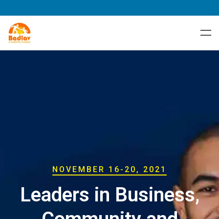
NOVEMBER 16-20, 2021
Leaders in Business,