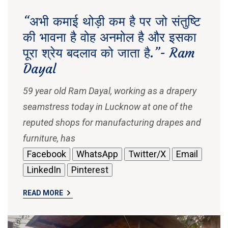
“अभी कमाई थोड़ी कम है पर जो संतुष्टि
की भावना है वोह अनमोल है और इसका
पूरा श्रेय बदलाव को जाता है.”- Ram
Dayal
59 year old Ram Dayal, working as a drapery
seamstress today in Lucknow at one of the
reputed shops for manufacturing drapes and
furniture, has
Facebook
WhatsApp
Twitter/X
Email
LinkedIn
Pinterest
READ MORE