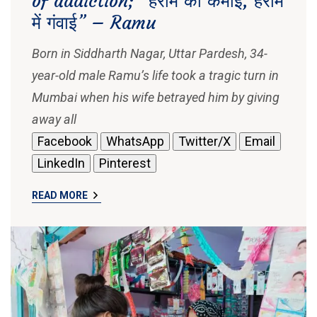
of addiction; “हराम की कमाई, हराम
में गंवाई” – Ramu
Born in Siddharth Nagar, Uttar Pardesh, 34-
year-old male Ramu’s life took a tragic turn in
Mumbai when his wife betrayed him by giving
away all
Facebook
WhatsApp
Twitter/X
Email
LinkedIn
Pinterest
READ MORE