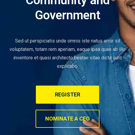
Community and
Government
Sed ut perspiciatis unde omnis iste natus error sit
voluptatem, totam rem aperiam, eaque ipsa quae ab illo
inventore et quasi architecto beatae vitae dicta sunt
explicabo.
REGISTER
NOMINATE A CEO