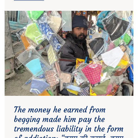
The money he earned from
begging made him pay the
tremendous liability in the form