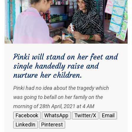
Pinki will stand on her feet and
single handedly raise and
nurture her children.
Pinki had no idea about the tragedy which
was going to befall on her family on the
morning of 28th April, 2021 at 4 AM
Facebook
WhatsApp
Twitter/X
Email
LinkedIn
Pinterest