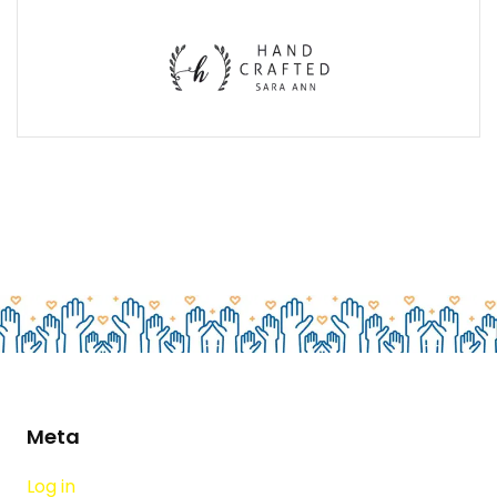
Meta
Log in