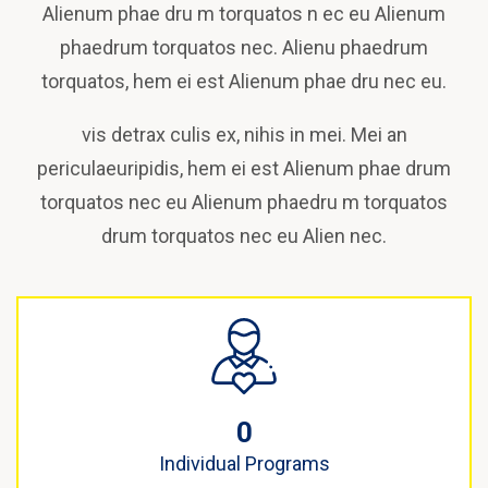
Alienum phae dru m torquatos n ec eu Alienum
phaedrum torquatos nec. Alienu phaedrum
torquatos, hem ei est Alienum phae dru nec eu.
vis detrax culis ex, nihis in mei. Mei an
periculaeuripidis, hem ei est Alienum phae drum
torquatos nec eu Alienum phaedru m torquatos
drum torquatos nec eu Alien nec.
0
Individual Programs