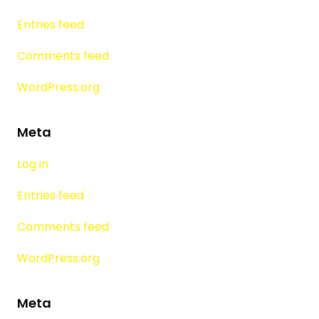
Entries feed
Comments feed
WordPress.org
Meta
Log in
Entries feed
Comments feed
WordPress.org
Meta