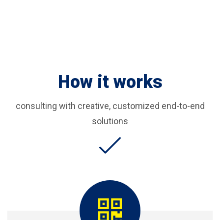
How it works
consulting with creative, customized end-to-end
solutions