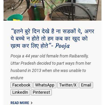
“इतने बुरे दिन देखे है ना सडकों पे, अगर
ये बच्चे न होते तो हम कब का खुद को
ख़त्म कर लिए होते”- Pooja
Pooja a 44 year old female from Raibareilly,
Uttar Pradesh decided to part ways from her
husband in 2013 when she was unable to
endure
Facebook
WhatsApp
Twitter/X
Email
LinkedIn
Pinterest
READ MORE