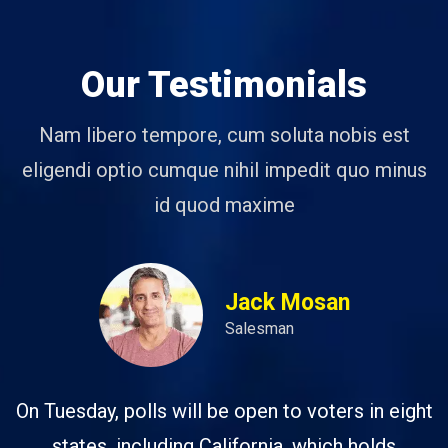
Our Testimonials
Nam libero tempore, cum soluta nobis est
eligendi optio cumque nihil impedit quo minus
id quod maxime
Jack Mosan
Salesman
On Tuesday, polls will be open to voters in eight
states, including California, which holds