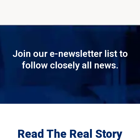
Join our e-newsletter list to
follow closely all news.
Read The Real Story