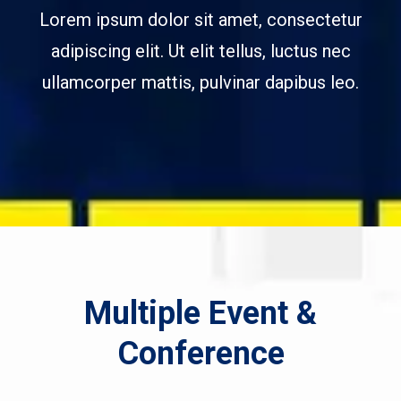
Lorem ipsum dolor sit amet, consectetur
adipiscing elit. Ut elit tellus, luctus nec
ullamcorper mattis, pulvinar dapibus leo.
Multiple Event &
Conference