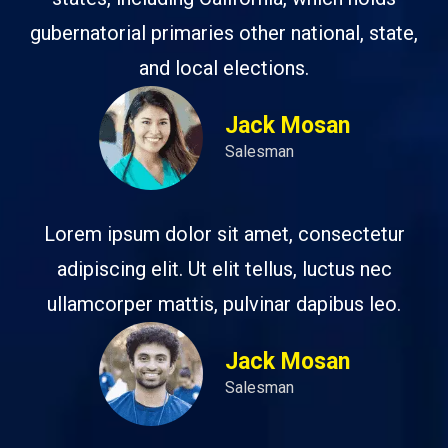
gubernatorial primaries other national, state,
and local elections.
Jack Mosan
Salesman
Lorem ipsum dolor sit amet, consectetur
adipiscing elit. Ut elit tellus, luctus nec
ullamcorper mattis, pulvinar dapibus leo.
Jack Mosan
Salesman