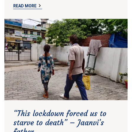
READ MORE
“This lockdown forced us to
starve to death” – Jaanvi’s
father