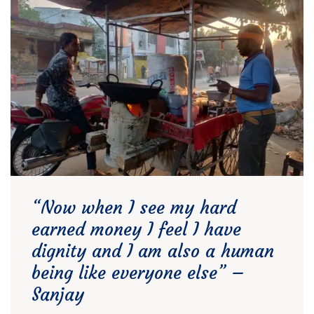
“Now when I see my hard
earned money I feel I have
dignity and I am also a human
being like everyone else” –
Sanjay