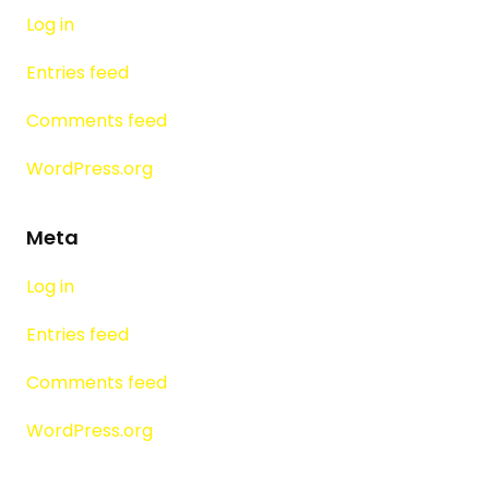
Log in
Entries feed
Comments feed
WordPress.org
Meta
Log in
Entries feed
Comments feed
WordPress.org