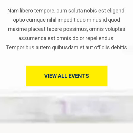
Nam libero tempore, cum soluta nobis est eligendi
optio cumque nihil impedit quo minus id quod
maxime placeat facere possimus, omnis voluptas
assumenda est omnis dolor repellendus.
Temporibus autem quibusdam et aut officiis debitis
VIEW ALL EVENTS