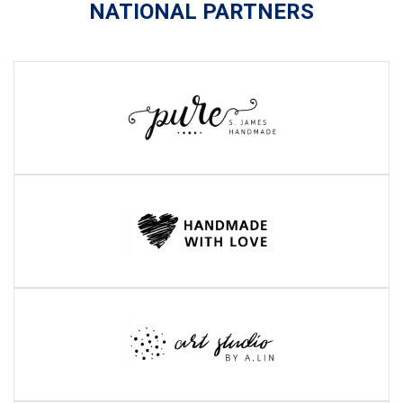
NATIONAL PARTNERS