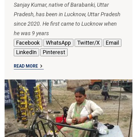
Sanjay Kumar, native of Barabanki, Uttar
Pradesh, has been in Lucknow, Uttar Pradesh
since 2020. He first came to Lucknow when
he was 9 years
Facebook
WhatsApp
Twitter/X
Email
LinkedIn
Pinterest
READ MORE