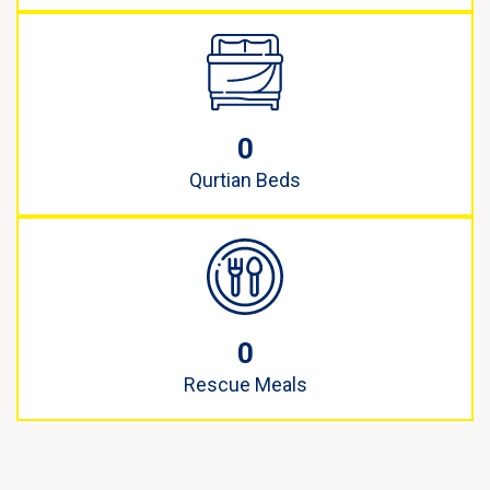
0
Qurtian Beds
0
Rescue Meals