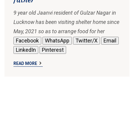
9 year old Jaanvi resident of Gulzar Nagar in
Lucknow has been visiting shelter home since
May, 2021 so as to arrange food for her
Facebook
WhatsApp
Twitter/X
Email
LinkedIn
Pinterest
READ MORE