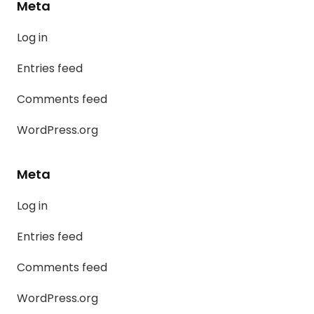
Meta
Log in
Entries feed
Comments feed
WordPress.org
Meta
Log in
Entries feed
Comments feed
WordPress.org