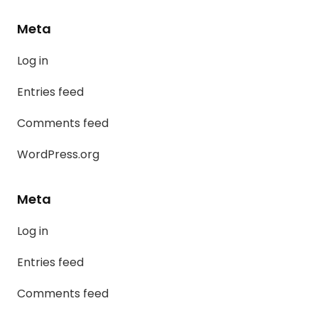
Meta
Log in
Entries feed
Comments feed
WordPress.org
Meta
Log in
Entries feed
Comments feed