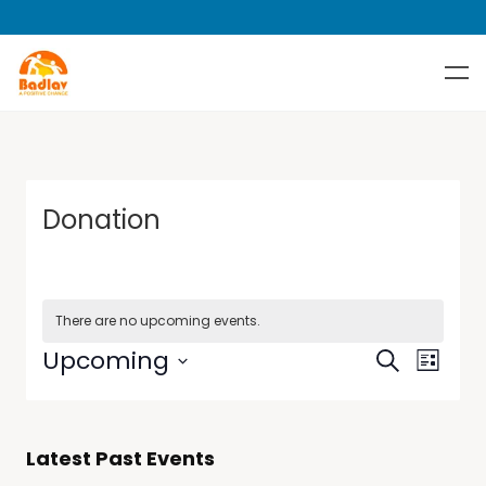
Donation
There are no upcoming events.
Events
Event
Upcoming
Search
List
Views
Search
Select
Navig
date.
and
Views
Latest Past Events