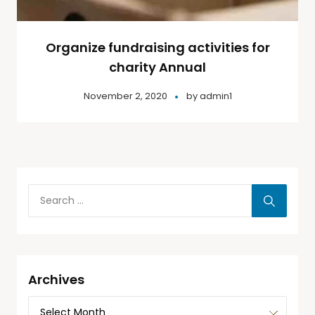
Organize fundraising activities for
charity Annual
November 2, 2020
by
admin1
Archives