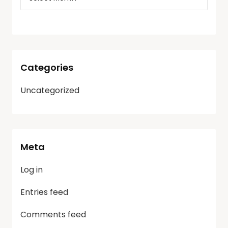
Categories
Uncategorized
Meta
Log in
Entries feed
Comments feed