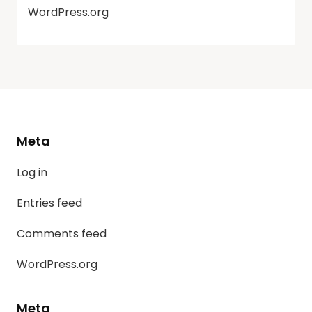
WordPress.org
Meta
Log in
Entries feed
Comments feed
WordPress.org
Meta