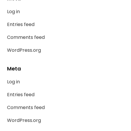
Log in
Entries feed
Comments feed
WordPress.org
Meta
Log in
Entries feed
Comments feed
WordPress.org