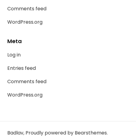
Comments feed
WordPress.org
Meta
Log in
Entries feed
Comments feed
WordPress.org
Badlav
,
Proudly powered by Bearsthemes.