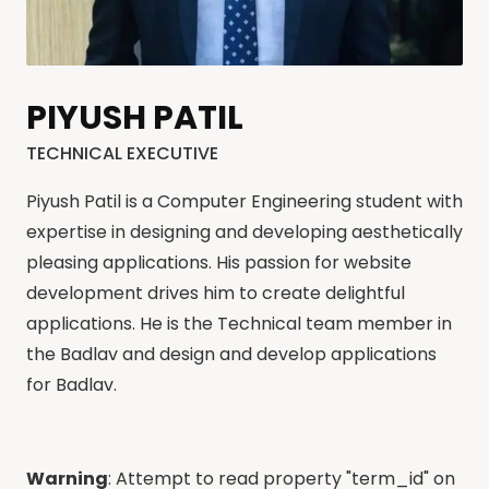
PIYUSH PATIL
TECHNICAL EXECUTIVE
Piyush Patil is a Computer Engineering student with
expertise in designing and developing aesthetically
pleasing applications. His passion for website
development drives him to create delightful
applications. He is the Technical team member in
the Badlav and design and develop applications
for Badlav.
Warning
: Attempt to read property "term_id" on