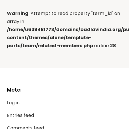
Warning
: Attempt to read property "term_id" on
array in
/home/u639481773/domains/badlavindia.org/pu
content/themes/alone/template-
parts/team/related-members.php
on line
28
Meta
Log in
Entries feed
Comments feed