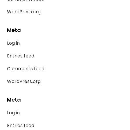
WordPress.org
Meta
Log in
Entries feed
Comments feed
WordPress.org
Meta
Log in
Entries feed