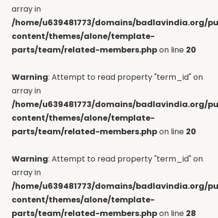
array in
/home/u639481773/domains/badlavindia.org/pu
content/themes/alone/template-
parts/team/related-members.php
on line
20
Warning
: Attempt to read property "term_id" on
array in
/home/u639481773/domains/badlavindia.org/pu
content/themes/alone/template-
parts/team/related-members.php
on line
20
Warning
: Attempt to read property "term_id" on
array in
/home/u639481773/domains/badlavindia.org/pu
content/themes/alone/template-
parts/team/related-members.php
on line
28